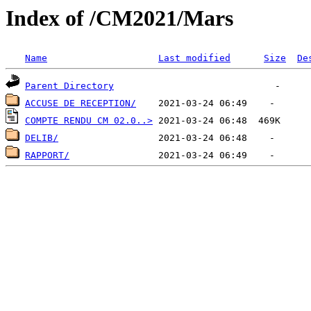
Index of /CM2021/Mars
Name
Last modified
Size
De
Parent Directory
ACCUSE DE RECEPTION/
COMPTE RENDU CM 02.0..>
DELIB/
RAPPORT/