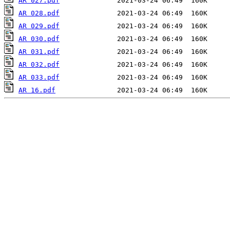
AR 027.pdf
AR 028.pdf
AR 029.pdf
AR 030.pdf
AR 031.pdf
AR 032.pdf
AR 033.pdf
AR 16.pdf