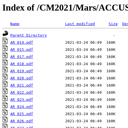
Index of /CM2021/Mars/ACC
Name
Last modified
Size
De
Parent Directory
AR 014.pdf
AR 015.pdf
AR 017.pdf
AR 018.pdf
AR 019.pdf
AR 020.pdf
AR 021.pdf
AR 022.pdf
AR 023.pdf
AR 024.pdf
AR 025.pdf
AR 026.pdf