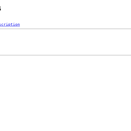
s
scription