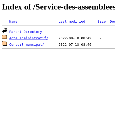
Index of /Service-des-assemblee
Name
Last modified
Size
De
Parent Directory
Acte administratif/
Conseil muncipal/