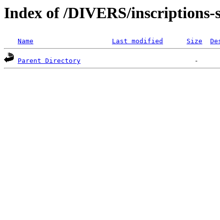
Index of /DIVERS/inscriptions-s
Name
Last modified
Size
De
Parent Directory