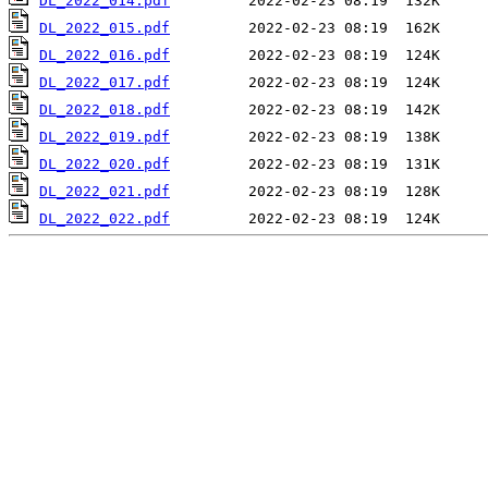
DL_2022_014.pdf
DL_2022_015.pdf
DL_2022_016.pdf
DL_2022_017.pdf
DL_2022_018.pdf
DL_2022_019.pdf
DL_2022_020.pdf
DL_2022_021.pdf
DL_2022_022.pdf