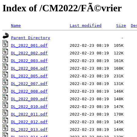
Index of /CM2022/FÃ©vrier
Name
Last modified
Size
De
Parent Directory
DL_2022_001.pdf
DL_2022_002.pdf
DL_2022_003.pdf
DL_2022_004.pdf
DL_2022_005.pdf
DL_2022_007.pdf
DL_2022_008.pdf
DL_2022_009.pdf
DL_2022_010.pdf
DL_2022_011.pdf
DL_2022_012.pdf
DL_2022_013.pdf