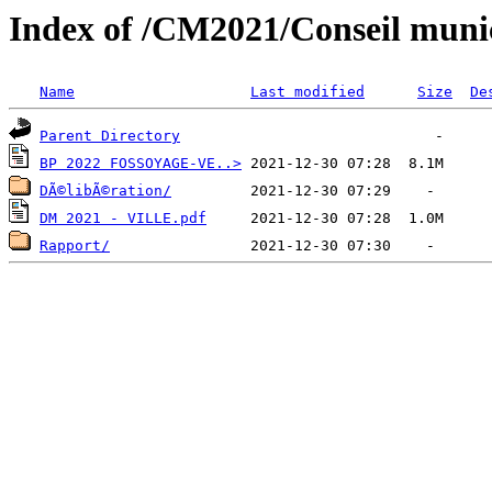
Index of /CM2021/Conseil mun
Name
Last modified
Size
De
Parent Directory
BP 2022 FOSSOYAGE-VE..>
DÃ©libÃ©ration/
DM 2021 - VILLE.pdf
Rapport/